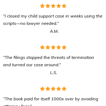
“I closed my child support case in weeks using the
scripts—no lawyer needed.”
A.M.
“The filings stopped the threats of termination
and turned our case around.”
L.S.
“The book paid for itself 1000x over by avoiding