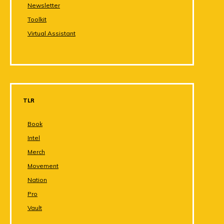
Newsletter
Toolkit
Virtual Assistant
TLR
Book
Intel
Merch
Movement
Nation
Pro
Vault