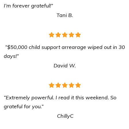
I’m forever grateful!”
Tani B.
“$50,000 child support arrearage wiped out in 30
days!”
David W.
“Extremely powerful. I read it this weekend. So
grateful for you.”
ChillyC