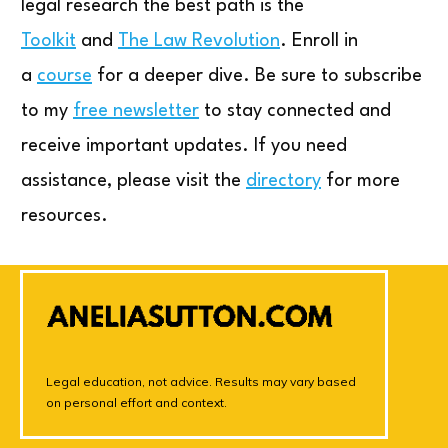
legal research the best path is the
Toolkit
and
The Law Revolution
. Enroll in
a
course
for a deeper dive. Be sure to subscribe
to my
free newsletter
to stay connected and
receive important updates. If you need
assistance, please visit the
directory
for more
resources.
Legal education, not advice. Results may vary based
on personal effort and context.