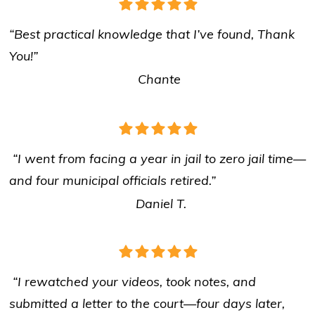
“Best practical knowledge that I’ve found, Thank
You!”
Chante
“I went from facing a year in jail to zero jail time—
and four municipal officials retired.”
Daniel T.
“I rewatched your videos, took notes, and
submitted a letter to the court—four days later,