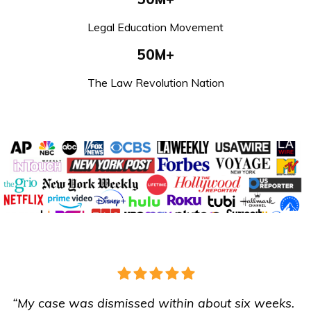
Legal Education Movement
50M+
The Law Revolution Nation
“My case was dismissed within about six weeks.