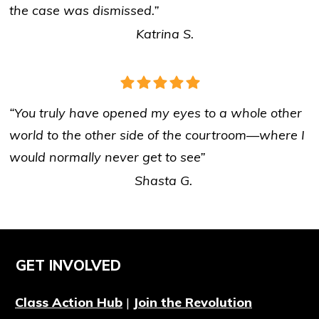
the case was dismissed.”
Katrina S.
“You truly have opened my eyes to a whole other
world to the other side of the courtroom
—
where I
would normally never get to see”
Shasta G.
GET INVOLVED
Class Action Hub
|
Join the Revolution