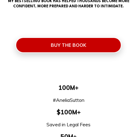
MY BESTSELLING BOOK HAS HELPED THOUSANDS BECOME MORE
CONFIDENT, MORE PREPARED AND HARDER TO INTIMIDATE.
BUY THE BOOK
100M+
#AneliaSutton
$100M+
Saved in Legal Fees
50M+