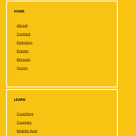
HOME
About
Contact
Directory
Events
Mission
Vision
LEARN
Coaching
Courses
Mobile App