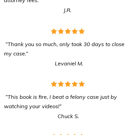
attorney fees.”
J.R.
“Thank you so much, only took 30 days to close
my case.”
Levaniel M.
“This book is fire, I beat a felony case just by
watching your videos!”
Chuck S.