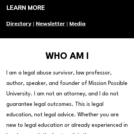
LEARN MORE
Directory
|
Newsletter
|
Media
WHO AM I
I am a legal abuse survivor, law professor,
author, speaker, and founder of Mission Possible
University. I am not an attorney, and I do not
guarantee legal outcomes. This is legal
education, not legal advice. Whether you are
new to legal education or already experienced in