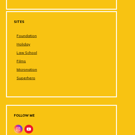
SITES
Foundation
Holiday
Law School
Films
Micronation
Superhero
FOLLOW ME