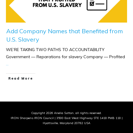
Add Company Names that Benefited from
U.S. Slavery
WE’RE TAKING TWO PATHS TO ACCOUNTABILITY
Government — Reparations for slavery Company — Profited
...
​Read More
Copyright
2026
Anelia Sutton
, all rights reserved.
IRON Sharpens IRON Council | 3500 East West Highway STE 1418 PMB 118 |
Hyattsville, Maryland 20782 USA