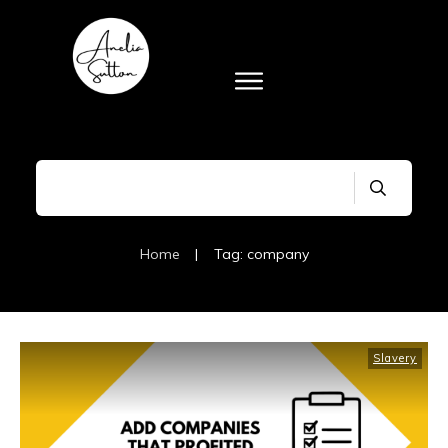
Home
|
Tag: company
Slavery