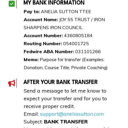
MY BANK INFORMATION
Pay to:
ANELIA SUTTON TTEE
Account Name:
JOY 55 TRUST / IRON
SHARPENS IRON COUNCIL
Account Number:
4360805184
Routing Number:
054001725
Fedwire ABA Number:
031101266
Memo:
Purpose for transfer (Examples:
Donation, Course Title, Private Coaching)
AFTER YOUR BANK TRANSFER
Send a message to let me know to
expect your transfer and for you to
receive proper credit.
Email:
support@aneliasutton.com
Subject:
BANK TRANSFER