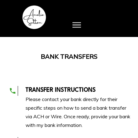
BANK TRANSFERS
TRANSFER INSTRUCTIONS
Please contact your bank directly for their
specific steps on how to send a bank transfer
via ACH or Wire. Once ready, provide your bank
with my bank information.